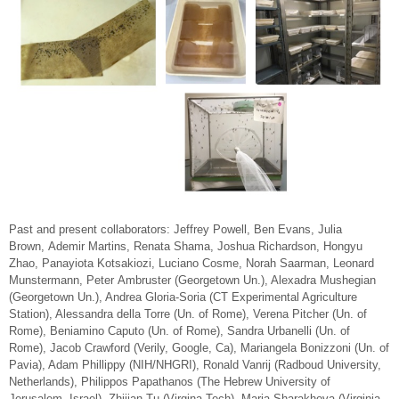
Past and present collaborators:
Jeffrey Powell, Ben Evans, Julia
Brown, Ademir Martins, Renata Shama, Joshua Richardson, Hongyu
Zhao, Panayiota Kotsakiozi, Luciano Cosme, Norah Saarman, Leonard
Munstermann, Peter Ambruster (Georgetown Un.), Alexadra Mushegian
(Georgetown Un.), Andrea Gloria-Soria (CT Experimental Agriculture
Station), Alessandra della Torre (Un. of Rome), Verena Pitcher (Un. of
Rome), Beniamino Caputo (Un. of Rome), Sandra Urbanelli (Un. of
Rome), Jacob Crawford (Verily, Google, Ca), Mariangela Bonizzoni (Un. of
Pavia), Adam Phillippy (NIH/NHGRI), Ronald Vanrij (Radboud University,
Netherlands), Philippos Papathanos (The Hebrew University of
Jerusalem, Israel), Zhijian Tu (Virgina Tech), Maria Sharakhova (Virginia