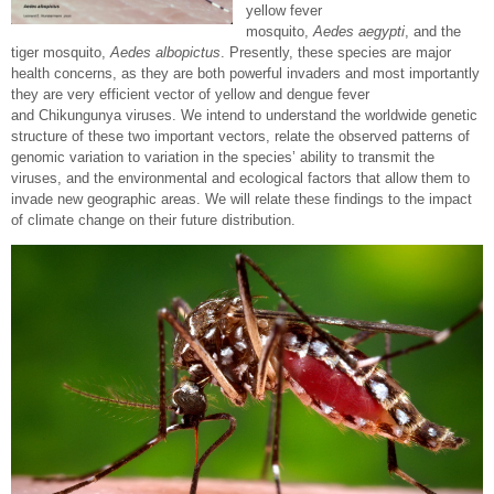
yellow fever
mosquito,
Aedes aegypti
, and the
tiger mosquito,
Aedes albopictus
. Presently, these species are major
health concerns, as they are both powerful invaders and most importantly
they are very efficient vector of yellow and dengue fever
and Chikungunya viruses. We intend to understand the worldwide genetic
structure of these two important vectors, relate the observed patterns of
genomic variation to variation in the species’ ability to transmit the
viruses, and the environmental and ecological factors that allow them to
invade new geographic areas. We will relate these findings to the impact
of climate change on their future distribution.