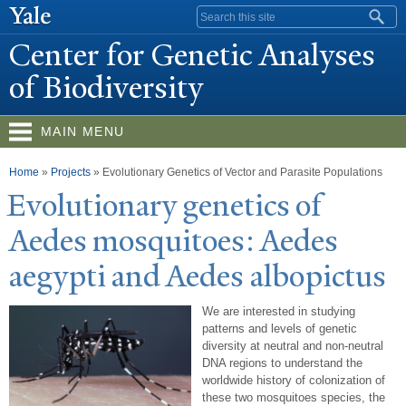
Skip to
Search form
main
Center for Genetic Analyses
content
of Biodiversity
MAIN MENU
You are here
Home
»
Projects
»
Evolutionary Genetics of Vector and Parasite Populations
Evolutionary genetics of
Aedes mosquitoes: Aedes
aegypti and Aedes albopictus
We are interested in studying
patterns and levels of genetic
diversity at neutral and non-neutral
DNA regions to understand the
worldwide history of colonization of
these two mosquitoes species, the