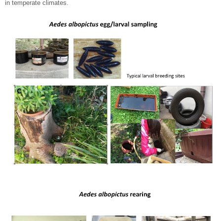
in temperate climates.