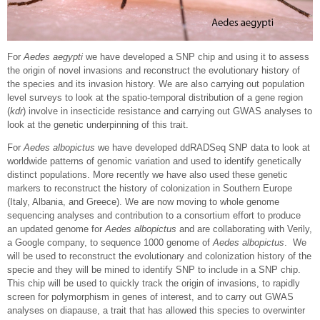
For
Aedes aegypti
we have developed a SNP chip and using it to assess
the origin of novel invasions and reconstruct the evolutionary history of
the species and its invasion history. We are also carrying out population
level surveys to look at the spatio-temporal distribution of a gene region
(
kdr
) involve in insecticide resistance and carrying out GWAS analyses to
look at the genetic underpinning of this trait.
For
Aedes albopictus
we have developed ddRADSeq SNP data to look at
worldwide patterns of genomic variation and used to identify genetically
distinct populations. More recently we have also used these genetic
markers to reconstruct the history of colonization in Southern Europe
(Italy, Albania, and Greece). We are now moving to whole genome
sequencing analyses and contribution to a consortium effort to produce
an updated genome for
Aedes albopictus
and are collaborating with Verily,
a Google company, to sequence 1000 genome of
Aedes albopictus
. We
will be used to reconstruct the evolutionary and colonization history of the
specie and they will be mined to identify SNP to include in a SNP chip.
This chip will be used to quickly track the origin of invasions, to rapidly
screen for polymorphism in genes of interest, and to carry out GWAS
analyses on diapause, a trait that has allowed this species to overwinter