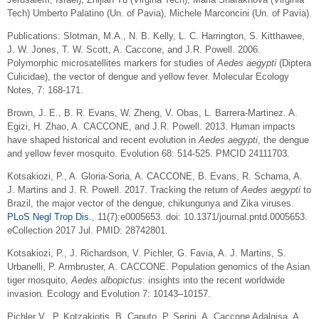
Tech) Umberto Palatino (Un. of Pavia), Michele Marconcini (Un. of Pavia).
Publications:
Slotman, M.A., N. B. Kelly, L. C. Harrington, S. Kitthawee,
J. W. Jones, T. W. Scott, A. Caccone, and J.R. Powell. 2006.
Polymorphic microsatellites markers for studies of
Aedes aegypti
(Diptera
Culicidae), the vector of dengue and yellow fever. Molecular Ecology
Notes, 7: 168-171.
Brown, J. E., B. R. Evans, W. Zheng, V. Obas, L. Barrera-Martinez. A.
Egizi, H. Zhao, A. CACCONE, and J.R. Powell. 2013. Human impacts
have shaped historical and recent evolution in
Aedes aegypti
, the dengue
and yellow fever mosquito. Evolution 68: 514-525. PMCID 24111703.
Kotsakiozi, P., A. Gloria-Soria, A. CACCONE, B. Evans, R. Schama, A.
J. Martins and J. R. Powell. 2017. Tracking the return of
Aedes aegypti
to
Brazil, the major vector of the dengue, chikungunya and Zika viruses.
PLoS Negl Trop Dis.
, 11(7):e0005653. doi: 10.1371/journal.pntd.0005653.
eCollection 2017 Jul. PMID: 28742801.
Kotsakiozi, P., J. Richardson, V. Pichler, G. Favia, A. J. Martins, S.
Urbanelli, P. Armbruster, A. CACCONE. Population genomics of the Asian
tiger mosquito,
Aedes albopictus
: insights into the recent worldwide
invasion
.
Ecology and Evolution 7: 10143–10157.
Pichler V., P. Kotzakiotis, B. Caputo, P. Serini, A. Caccone Adalgisa, A.